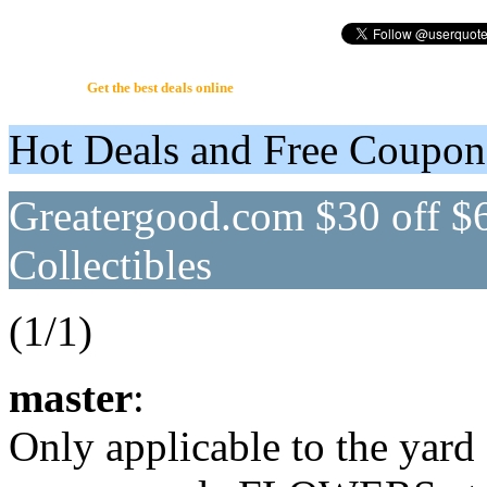
UserQuote.com
Get the best deals online
Hot Deals and Free Coupo
Greatergood.com $30 off $
Collectibles
(1/1)
master
:
Only applicable to the yard