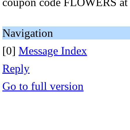
coupon code FLOWERS at ch
Navigation
[0]
Message Index
Reply
Go to full version