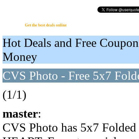
UserQuote.com
Get the best deals online
Hot Deals and Free Coupon
Money
CVS Photo - Free 5x7 Fold
(1/1)
master
:
CVS Photo has 5x7 Folded 