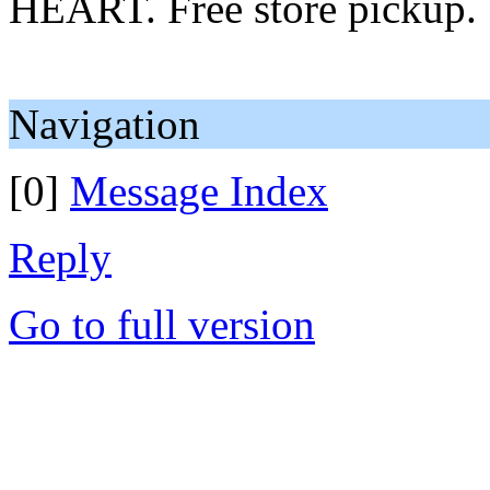
HEART. Free store pickup.
Navigation
[0]
Message Index
Reply
Go to full version