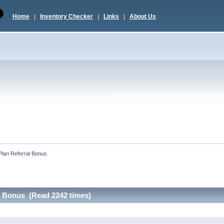
Home
|
Inventory Checker
|
Links
|
About Us
Now you can quickly tweet your favorite topic 
 Plan Referral Bonus
al Bonus (Read 2242 times)