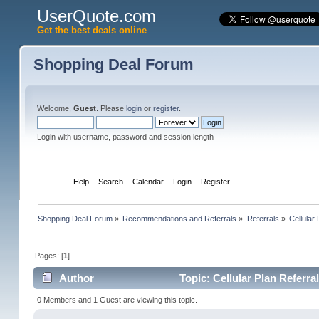
UserQuote.com
Get the best deals online
Shopping Deal Forum
Welcome,
Guest
. Please
login
or
register
.
Login with username, password and session length
Home
Help
Search
Calendar
Login
Register
Shopping Deal Forum
»
Recommendations and Referrals
»
Referrals
»
Cellular
Pages: [
1
]
Author
Topic: Cellular Plan Referr
0 Members and 1 Guest are viewing this topic.