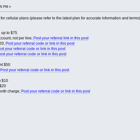
05 PM »
s for cellular plans (please refer to the latest plan for accurate information and terms)
 up to $75
count, not per line;
Post your referral link in this post
$20;
Post your referral code or link in this post
st your referral code or link in this post
ost your referral code or link in this post
nt $50
;
Post your referral code or link in this post
) $10
$20
month charge;
Post your referral code or link in this post