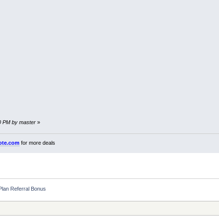
40 PM by master
»
ote.com
for more deals
 Plan Referral Bonus