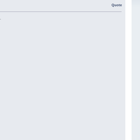
Quote
.