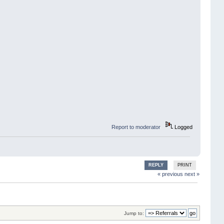
Report to moderator
Logged
REPLY
PRINT
« previous
next »
Jump to: