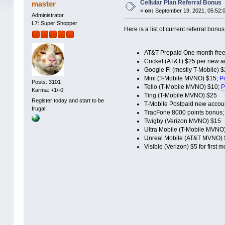
Cellular Plan Referral Bonus
master
«
on:
September 19, 2021, 05:52:
Administrator
L7: Super Shopper
Here is a list of current referral bonu
AT&T Prepaid One month free
Cricket (AT&T) $25 per new ac
Google Fi (mostly T-Mobile) 
Mint (T-Mobile MVNO) $15;
Po
Posts: 3101
Tello (T-Mobile MVNO) $10;
P
Karma: +1/-0
Ting (T-Mobile MVNO) $25
Register today and start to be
T-Mobile Postpaid new accou
frugal!
TracFone 8000 points bonus
Twigby (Verizon MVNO) $15
Ultra Mobile (T-Mobile MVNO
Unreal Mobile (AT&T MVNO) 
Visible (Verizon) $5 for first 