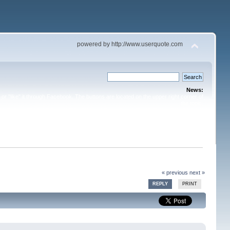
powered by http://www.userquote.com
News:
or "like" it through Facebook. The buttons are located on the upper right corner of
the topic.
« previous
next »
REPLY
PRINT