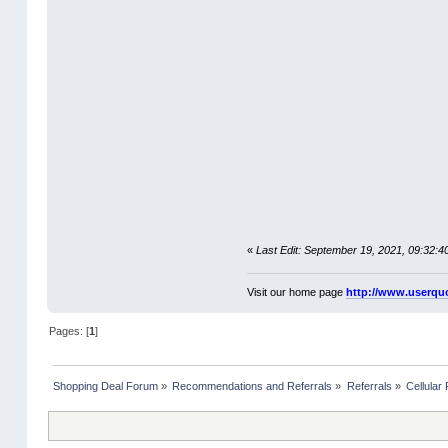
«
Last Edit: September 19, 2021, 09:32:
Visit our home page
http://www.userqu
Pages: [
1
]
Shopping Deal Forum
»
Recommendations and Referrals
»
Referrals
»
Cellular