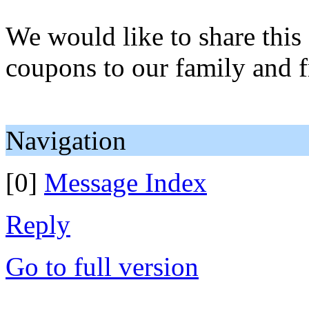
We would like to share this
coupons to our family and f
Navigation
[0]
Message Index
Reply
Go to full version