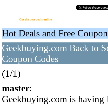
UserQuote.com
Get the best deals online
Hot Deals and Free Coupo
Geekbuying.com Back to Sc
Coupon Codes
(1/1)
master
:
Geekbuying.com is having 