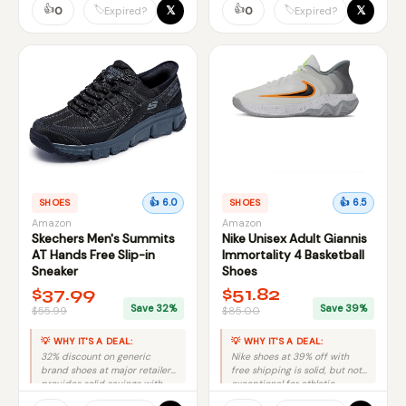
👍
value.
👍
𝕏
𝕏
🏷️
🏷️
0
0
Expired?
Expired?
SHOES
👍 6.0
SHOES
👍 6.5
Amazon
Amazon
Skechers Men's Summits
Nike Unisex Adult Giannis
AT Hands Free Slip-in
Immortality 4 Basketball
Sneaker
Shoes
$37.99
$51.82
Save 32%
Save 39%
$55.99
$85.00
💡 WHY IT'S A DEAL:
💡 WHY IT'S A DEAL:
32% discount on generic
Nike shoes at 39% off with
brand shoes at major retailer
free shipping is solid, but not
provides solid savings with
exceptional for athletic
reliable delivery and returns.
footwear.