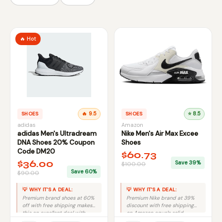
🔥 Hot
SHOES
🔥 9.5
SHOES
⭐ 8.5
adidas
Amazon
adidas Men's Ultradream
Nike Men's Air Max Excee
DNA Shoes 20% Coupon
Shoes
Code DM20
$60.73
$36.00
Save 39%
$100.00
Save 60%
$90.00
💡 WHY IT'S A DEAL:
💡 WHY IT'S A DEAL:
Premium brand shoes at 60%
Premium Nike brand at 39%
off with free shipping makes
discount with free shipping
this an excellent deal with
on Amazon equals solid
minimal risk.
savings.