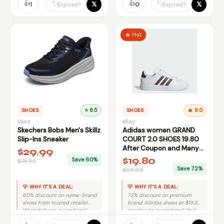
👍
👍
𝕏
𝕏
🏷️
🏷️
1
0
Expired?
Expired?
🔥 Hot
SHOES
⭐ 8.5
SHOES
🔥 9.0
Woot
eBay
Skechers Bobs Men's Skillz
Adidas women GRAND
Slip-Ins Sneaker
COURT 2.0 SHOES 19.80
After Coupon and Many
$29.99
Other Deals
$19.80
Save 60%
$74.99
Save 72%
$69.99
💡 WHY IT'S A DEAL:
💡 WHY IT'S A DEAL:
60% discount on name-brand
72% discount on premium
shoes from trusted retailer
brand Adidas shoes at $19.80
Woot delivers exceptional
creates an exceptional deal.
value with minimal risk.