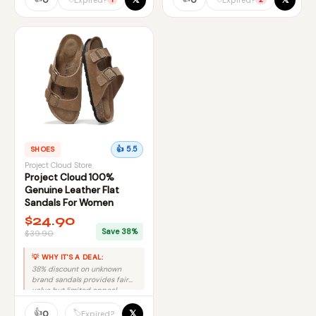
SHOES
👍 5.5
Project Cloud Store
Project Cloud 100%
Genuine Leather Flat
Sandals For Women
$24.90
Save 38%
$39.90
💡 WHY IT'S A DEAL:
38% discount on unknown
brand sandals provides fair
value but limited appeal.
👍
𝕏
🏷️
0
Expired?