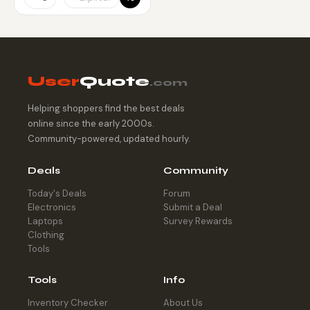
User
Quote
.com
Helping shoppers find the best deals
online since the early 2000s.
Community-powered, updated hourly.
Deals
Community
Today's Deals
Forum
Electronics
Submit a Deal
Laptops
Survey Rewards
Clothing
Tools
Tools
Info
Inventory Checker
About Us