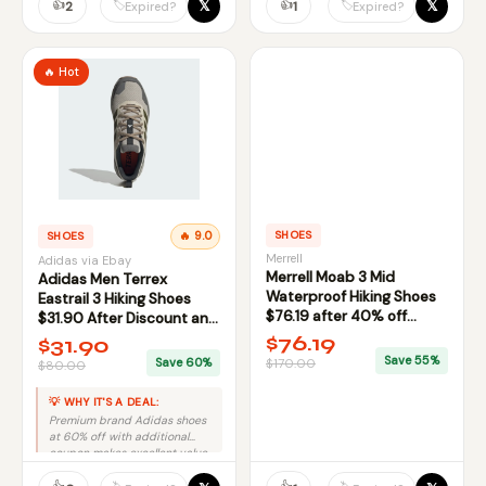
👍
👍
𝕏
𝕏
🏷️
🏷️
2
1
Expired?
Expired?
🔥 Hot
SHOES
SHOES
🔥 9.0
Merrell
Adidas via Ebay
Merrell Moab 3 Mid
Adidas Men Terrex
Waterproof Hiking Shoes
Eastrail 3 Hiking Shoes
$76.19 after 40% off
$31.90 After Discount and
Coupon
Coupon via Ebay
$76.19
$31.90
Save 55%
Save 60%
$170.00
$80.00
💡 WHY IT'S A DEAL:
Premium brand Adidas shoes
at 60% off with additional
coupon makes excellent value
deal.