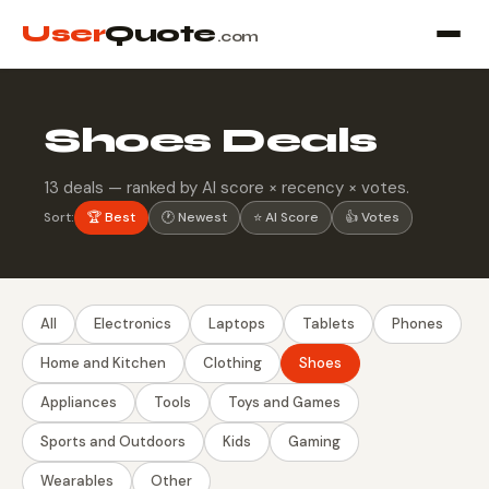
User
Quote
.com
Shoes Deals
13 deals — ranked by AI score × recency × votes.
Sort:
🏆 Best
🕐 Newest
⭐ AI Score
👍 Votes
All
Electronics
Laptops
Tablets
Phones
Home and Kitchen
Clothing
Shoes
Appliances
Tools
Toys and Games
Sports and Outdoors
Kids
Gaming
Wearables
Other