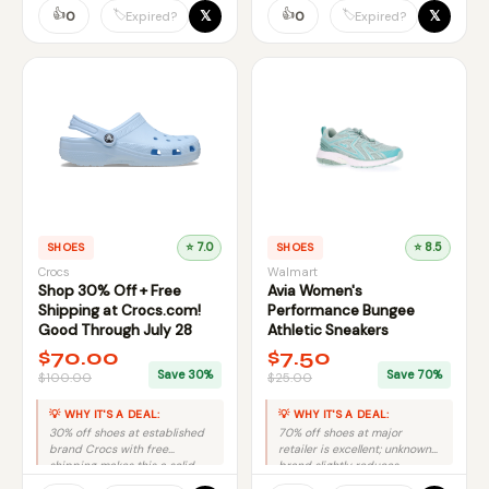
👍
👍
𝕏
𝕏
🏷️
🏷️
0
0
Expired?
Expired?
SHOES
⭐ 7.0
SHOES
⭐ 8.5
Crocs
Walmart
Shop 30% Off + Free
Avia Women's
Shipping at Crocs.com!
Performance Bungee
Good Through July 28
Athletic Sneakers
$70.00
$7.50
Save 30%
Save 70%
$100.00
$25.00
💡 WHY IT'S A DEAL:
💡 WHY IT'S A DEAL:
30% off shoes at established
70% off shoes at major
brand Crocs with free
retailer is excellent; unknown
shipping makes this a solid
brand slightly reduces
mid-tier deal.
otherwise top-tier discount