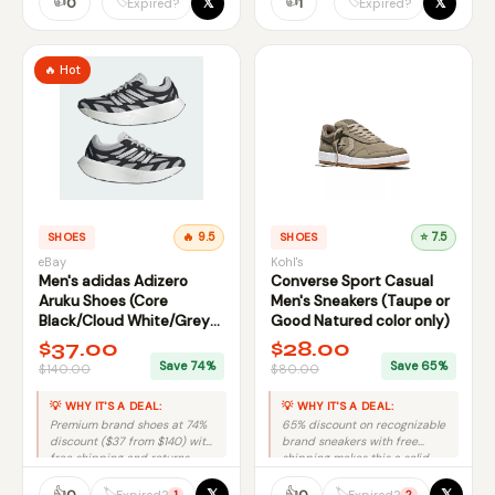
👍
👍
𝕏
𝕏
🏷️
🏷️
0
1
Expired?
Expired?
🔥 Hot
SHOES
🔥 9.5
SHOES
⭐ 7.5
eBay
Kohl's
Men's adidas Adizero
Converse Sport Casual
Aruku Shoes (Core
Men's Sneakers (Taupe or
Black/Cloud White/Grey
Good Natured color only)
One) $37 at eBay
$37.00
$28.00
Save 74%
Save 65%
$140.00
$80.00
💡 WHY IT'S A DEAL:
💡 WHY IT'S A DEAL:
Premium brand shoes at 74%
65% discount on recognizable
discount ($37 from $140) with
brand sneakers with free
free shipping and returns.
shipping makes this a solid
value deal.
👍
👍
𝕏
𝕏
🏷️
🏷️
0
0
Expired?
Expired?
1
2