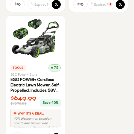
👍
👍
𝕏
𝕏
🏷️
🏷️
0
0
Expired?
Expired?
1
TOOLS
⭐ 7.5
EGO Power+ Store
EGO POWER+ Cordless
Electric Lawn Mower, Self-
Propelled, Includes 56V
7.5Ah Battery and Rapid
$649.99
Charger
Save 40%
$1,079.98
💡 WHY IT'S A DEAL:
40% discount on premium
brand lawn mower with
battery and charger included
makes this a strong deal.