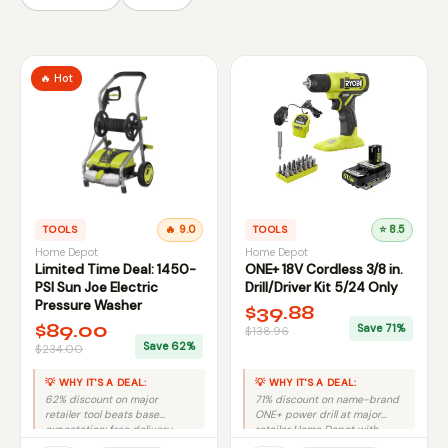
🔥 Hot
TOOLS
🔥 9.0
TOOLS
⭐ 8.5
Home Depot
Home Depot
Limited Time Deal: 1450-
ONE+ 18V Cordless 3/8 in.
PSI Sun Joe Electric
Drill/Driver Kit 5/24 Only
Pressure Washer
$39.88
$89.00
Save 71%
$138.96
Save 62%
$234.00
💡 WHY IT'S A DEAL:
💡 WHY IT'S A DEAL:
62% discount on major
71% discount on name-brand
retailer tool beats base
ONE+ power drill at major
expectation; free delivery
retailer Home Depot with
adds value.
specific pricing.