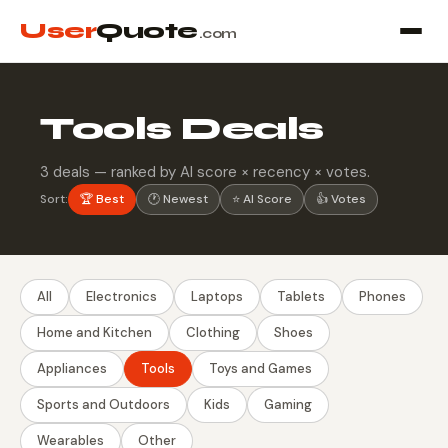
User
Quote
.com
Tools Deals
3 deals — ranked by AI score × recency × votes.
Sort:
🏆 Best
🕐 Newest
⭐ AI Score
👍 Votes
All
Electronics
Laptops
Tablets
Phones
Home and Kitchen
Clothing
Shoes
Appliances
Tools
Toys and Games
Sports and Outdoors
Kids
Gaming
Wearables
Other