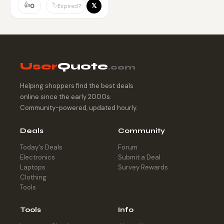
👍
𝕏
🏷️
0
Expired?
User
Quote
.com
Helping shoppers find the best deals
online since the early 2000s.
Community-powered, updated hourly.
Deals
Community
Today's Deals
Forum
Electronics
Submit a Deal
Laptops
Survey Rewards
Clothing
Tools
Tools
Info