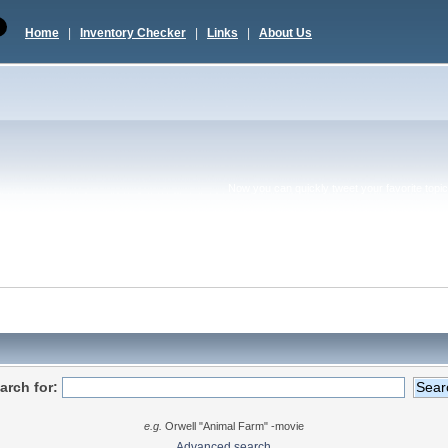
Home
|
Inventory Checker
|
Links
|
About Us
Now you can quickly tweet your favorite topic 
arch for:
e.g.
Orwell "Animal Farm" -movie
Advanced search