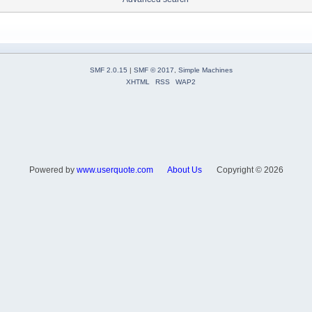
SMF 2.0.15
|
SMF © 2017
,
Simple Machines
XHTML
RSS
WAP2
Powered by
www.userquote.com
About Us
Copyright ©
2026