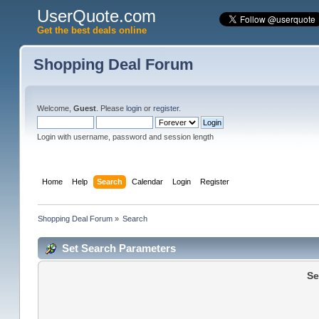
UserQuote.com
Get the best deals online
Shopping Deal Forum
Welcome,
Guest
. Please
login
or
register
.
Login with username, password and session length
Home
Help
Search
Calendar
Login
Register
Shopping Deal Forum
»
Search
Set Search Parameters
Se