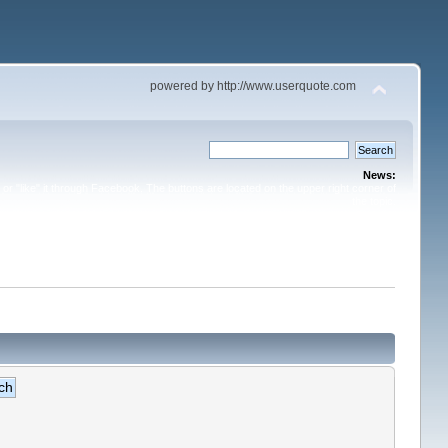
powered by http://www.userquote.com
News:
or "like" it through Facebook. The buttons are located on the upper right corner of
the topic.