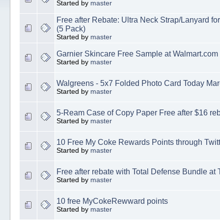
Started by
master
Free after Rebate: Ultra Neck Strap/Lanyard f
(5 Pack)
Started by
master
Garnier Skincare Free Sample at Walmart.com
Started by
master
Walgreens - 5x7 Folded Photo Card Today Mar
Started by
master
5-Ream Case of Copy Paper Free after $16 re
Started by
master
10 Free My Coke Rewards Points through Twitt
Started by
master
Free after rebate with Total Defense Bundle at
Started by
master
10 free MyCokeRewward points
Started by
master