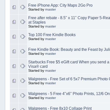
Free iPhone App: City Maps 2Go Pro
Started by
master
Free after rebate - 8.5" x 11" Copy Paper 5-Rea
at Staples
Started by
master
Top 100 Free Kindle Books
Started by
master
Free Kindle Book: Beauty and the Feast by Juli
Started by
master
Starbucks Free $5 eGift card When you send a 
Visa® card
Started by
master
Walgreens - Free Set of 6 5x7 Premium Photo 
Started by
master
Walgreens - 5 Free 4"x6" Photo Prints, 12/6 On
Started by
master
Walgreens - Free 8x10 Collage Print