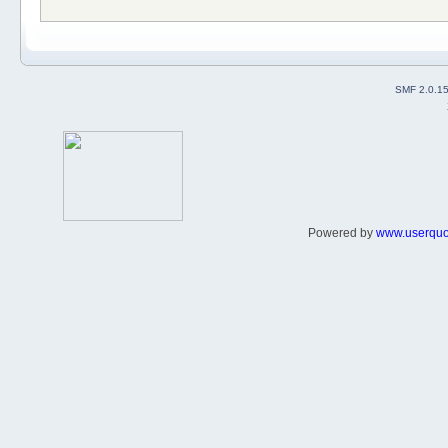
SMF 2.0.1
Powered by
www.userqu