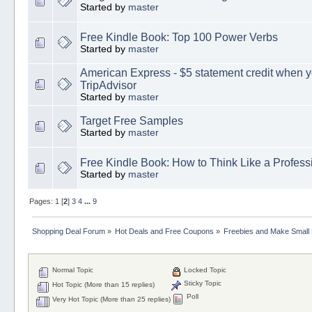
Started by
master
Free Kindle Book: Top 100 Power Verbs
Started by
master
American Express - $5 statement credit when y
TripAdvisor
Started by
master
Target Free Samples
Started by
master
Free Kindle Book: How to Think Like a Profess
Started by
master
Pages:
1
[
2
]
3
4
...
9
Shopping Deal Forum
»
Hot Deals and Free Coupons
»
Freebies and Make Small
Normal Topic
Locked Topic
Sticky Topic
Hot Topic (More than 15 replies)
Poll
Very Hot Topic (More than 25 replies)