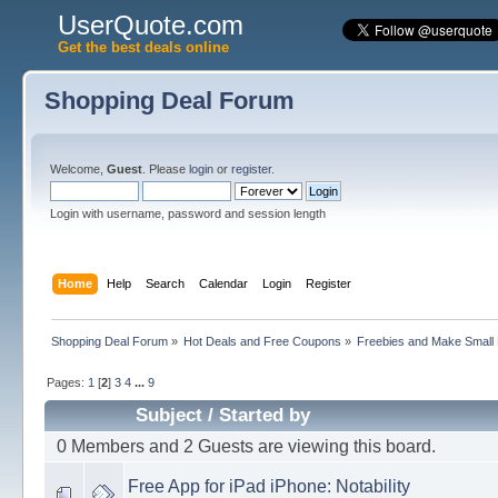
UserQuote.com
Get the best deals online
Shopping Deal Forum
Welcome,
Guest
. Please
login
or
register
.
Login with username, password and session length
Home
Help
Search
Calendar
Login
Register
Shopping Deal Forum
»
Hot Deals and Free Coupons
»
Freebies and Make Small
Pages:
1
[
2
]
3
4
...
9
Subject
/
Started by
0 Members and 2 Guests are viewing this board.
Free App for iPad iPhone: Notability