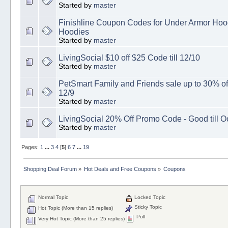
Started by
master
Finishline Coupon Codes for Under Armor Ho
Hoodies
Started by
master
LivingSocial $10 off $25 Code till 12/10
Started by
master
PetSmart Family and Friends sale up to 30% of
12/9
Started by
master
LivingSocial 20% Off Promo Code - Good till O
Started by
master
Pages:
1
...
3
4
[
5
]
6
7
...
19
Shopping Deal Forum
»
Hot Deals and Free Coupons
»
Coupons
Normal Topic
Locked Topic
Sticky Topic
Hot Topic (More than 15 replies)
Poll
Very Hot Topic (More than 25 replies)