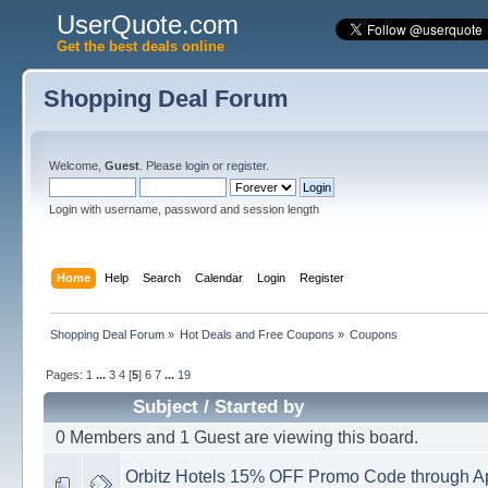
UserQuote.com
Get the best deals online
Shopping Deal Forum
Welcome,
Guest
. Please
login
or
register
.
Login with username, password and session length
Home
Help
Search
Calendar
Login
Register
Shopping Deal Forum
»
Hot Deals and Free Coupons
»
Coupons
Pages:
1
...
3
4
[
5
]
6
7
...
19
Subject
/
Started by
0 Members and 1 Guest are viewing this board.
Orbitz Hotels 15% OFF Promo Code through Ap