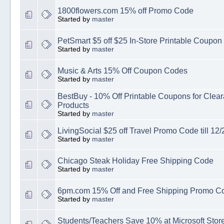
1800flowers.com 15% off Promo Code
Started by
master
PetSmart $5 off $25 In-Store Printable Coupon
Started by
master
Music & Arts 15% Off Coupon Codes
Started by
master
BestBuy - 10% Off Printable Coupons for Cle
Products
Started by
master
LivingSocial $25 off Travel Promo Code till 12/
Started by
master
Chicago Steak Holiday Free Shipping Code
Started by
master
6pm.com 15% Off and Free Shipping Promo C
Started by
master
Students/Teachers Save 10% at Microsoft Stor