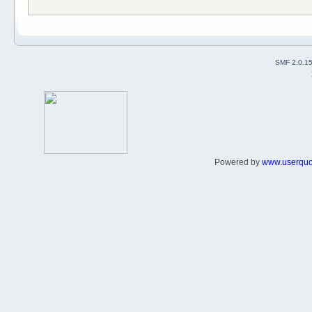
SMF 2.0.1
Powered by
www.userqu