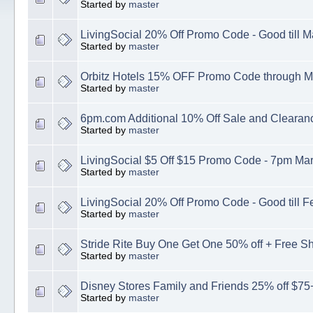
Started by
master
LivingSocial 20% Off Promo Code - Good till M
Started by
master
Orbitz Hotels 15% OFF Promo Code through M
Started by
master
6pm.com Additional 10% Off Sale and Clearan
Started by
master
LivingSocial $5 Off $15 Promo Code - 7pm Mar
Started by
master
LivingSocial 20% Off Promo Code - Good till F
Started by
master
Stride Rite Buy One Get One 50% off + Free S
Started by
master
Disney Stores Family and Friends 25% off $75+
Started by
master