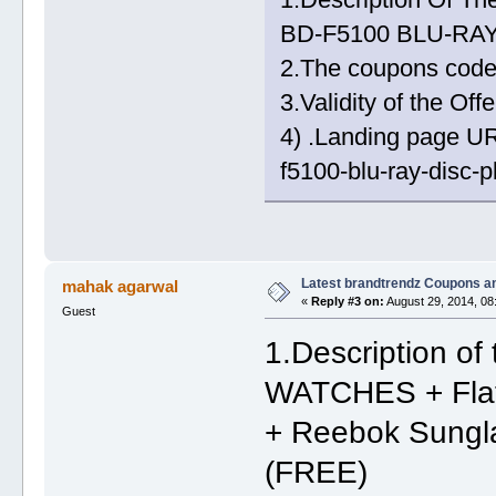
BD-F5100 BLU-RAY
2.The coupons co
3.Validity of the Of
4) .Landing page U
f5100-blu-ray-disc-p
Latest brandtrendz Coupons a
mahak agarwal
«
Reply #3 on:
August 29, 2014, 08
Guest
1.Description 
WATCHES + Flat
+ Reebok Sungla
(FREE)