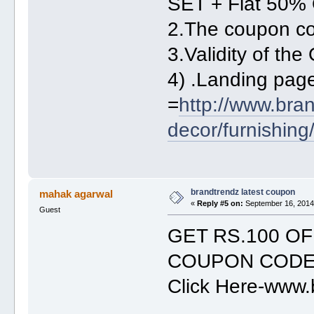
SET + Flat 50% 
2.The coupon c
3.Validity of th
4) .Landing pa
=
http://www.bra
decor/furnishing
brandtrendz latest coupon
mahak agarwal
«
Reply #5 on:
September 16, 2014,
Guest
GET RS.100 O
COUPON COD
Click Here-www.