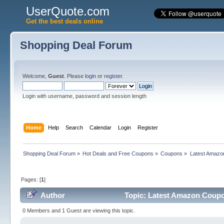
UserQuote.com
Get the best deals online
Shopping Deal Forum
Welcome,
Guest
. Please
login
or
register
.
Login with username, password and session length
Home
Help
Search
Calendar
Login
Register
Shopping Deal Forum
»
Hot Deals and Free Coupons
»
Coupons
»
Latest Amazo
Pages: [
1
]
Author
Topic: Latest Amazon Coupo
0 Members and 1 Guest are viewing this topic.