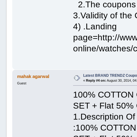
2.The coupons
3.Validity of th
4) .Landing
page=http://www
online/watches/c
Latest BRAND TRENDZ Coupon
mahak agarwal
«
Reply #4 on:
August 30, 2014, 04
Guest
100% COTTON 
SET + Flat 50% 
1.Description
:100% COTTON