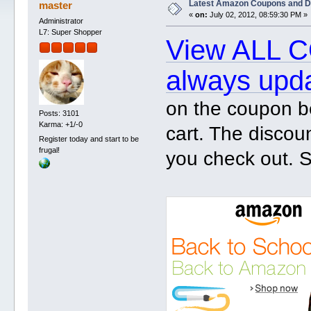
Latest Amazon Coupons and D
master
«
on:
July 02, 2012, 08:59:30 PM »
Administrator
L7: Super Shopper
View ALL C
always upd
on the coupon b
Posts: 3101
Karma: +1/-0
cart. The discou
Register today and start to be
frugal!
you check out. S