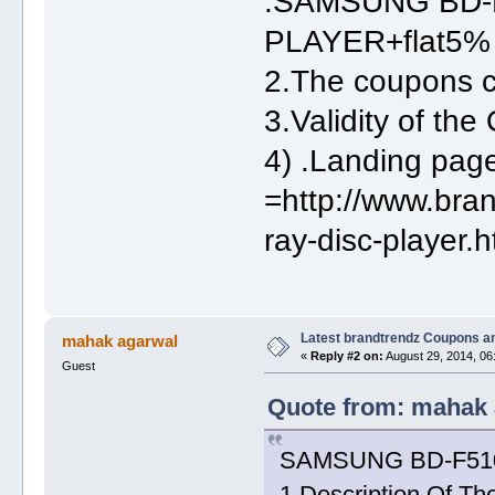
:SAMSUNG BD-
PLAYER+flat5% 
2.The coupons
3.Validity of th
4) .Landing pa
=http://www.bra
ray-disc-player.h
Latest brandtrendz Coupons a
mahak agarwal
«
Reply #2 on:
August 29, 2014, 06
Guest
Quote from: mahak 
SAMSUNG BD-F5100
1.Description Of