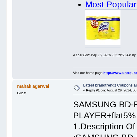
Most Popular
«
Last Edit: May 15, 2016, 07:19:50 AM by
Visit our home page
http://www.userquo
Latest brandtrendz Coupons a
mahak agarwal
«
Reply #1 on:
August 29, 2014, 06
Guest
SAMSUNG BD-F
PLAYER+flat5% 
1.Description