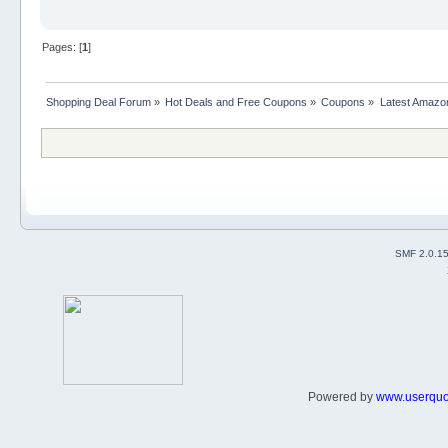
Pages: [
1
]
Shopping Deal Forum
»
Hot Deals and Free Coupons
»
Coupons
»
Latest Amazo
SMF 2.0.1
Powered by
www.userqu