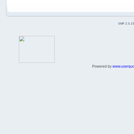
SMF 2.0.1
Powered by
www.userqu