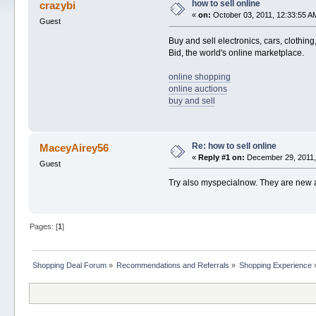
how to sell online
crazybi
«
on:
October 03, 2011, 12:33:55 A
Guest
Buy and sell electronics, cars, clothin
Bid, the world's online marketplace.
online shopping
online auctions
buy and sell
Re: how to sell online
MaceyAirey56
«
Reply #1 on:
December 29, 2011,
Guest
Try also myspecialnow. They are new a
Pages: [
1
]
Shopping Deal Forum
»
Recommendations and Referrals
»
Shopping Experience