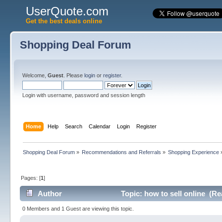
UserQuote.com
Get the best deals online
Shopping Deal Forum
Welcome,
Guest
. Please
login
or
register
.
Login with username, password and session length
Home
Help
Search
Calendar
Login
Register
Shopping Deal Forum
»
Recommendations and Referrals
»
Shopping Experience
Pages: [
1
]
Author
Topic: how to sell online (Re
0 Members and 1 Guest are viewing this topic.