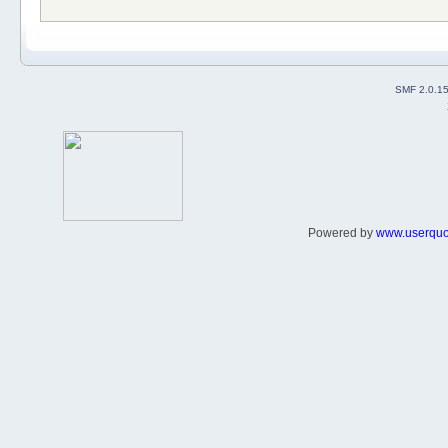
SMF 2.0.1
Powered by
www.userqu