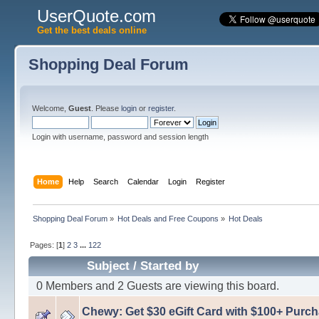
UserQuote.com
Get the best deals online
Shopping Deal Forum
Welcome,
Guest
. Please
login
or
register
.
Login with username, password and session length
Home
Help
Search
Calendar
Login
Register
Shopping Deal Forum
»
Hot Deals and Free Coupons
»
Hot Deals
Pages: [
1
]
2
3
...
122
Subject
/
Started by
0 Members and 2 Guests are viewing this board.
Chewy: Get $30 eGift Card with $100+ Purc