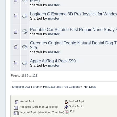
60%)
Started by
master
Logitech G Extreme 3D Pro Joystick for Windo
Started by
master
Portable Car Scratch Fast Repair Nano Spray 
Started by
master
Greenies Original Teenie Natural Dental Dog Tr
$25
Started by
master
Apple AirTag 4 Pack $90
Started by
master
Pages: [
1
]
2
3
...
122
Shopping Deal Forum
»
Hot Deals and Free Coupons
»
Hot Deals
Normal Topic
Locked Topic
Sticky Topic
Hot Topic (More than 15 replies)
Poll
Very Hot Topic (More than 25 replies)