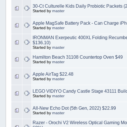
30-Ct Culturelle Kids Daily Probiotic Packets (2
Started by
master
Apple MagSafe Battery Pack - Can Charge iPh
Started by
master
IRONMAN Exerpeutic 400XL Folding Recumben
$136.10)
Started by
master
Hamilton Beach 31108 Countertop Oven $49
Started by
master
Apple AirTag $22.48
Started by
master
LEGO VIDIYO Candy Castle Stage 43111 Buildi
Started by
master
All-New Echo Dot (5th Gen, 2022) $22.99
Started by
master
Razer - Orochi V2 Wireless Optical Gaming M