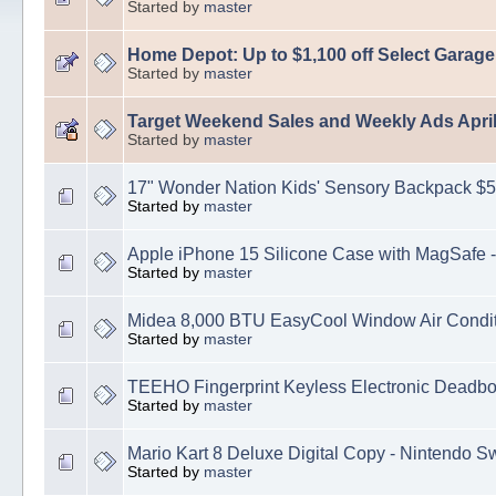
Started by
master
Home Depot: Up to $1,100 off Select Garag
Started by
master
Target Weekend Sales and Weekly Ads April
Started by
master
17" Wonder Nation Kids' Sensory Backpack $5
Started by
master
Apple iPhone 15 Silicone Case with MagSafe -
Started by
master
Midea 8,000 BTU EasyCool Window Air Condit
Started by
master
TEEHO Fingerprint Keyless Electronic Deadbo
Started by
master
Mario Kart 8 Deluxe Digital Copy - Nintendo S
Started by
master