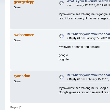
What is your favourite search 
georgedepp
«
on:
January 12, 2012, 01:14:48 P
Guest
My favourite search engine is google.
result for any query. It has very large
Re: What is your favourite sea
swissramen
«
Reply #1 on:
January 27, 2012, 0
Guest
My favorite search engines are
google
dogpile
Re: What is your favourite sea
ryanbrian
«
Reply #2 on:
February 15, 2012, 
Guest
My favourite search engine is Google. 
Google gives its fast and relevant resul
Pages: [
1
]