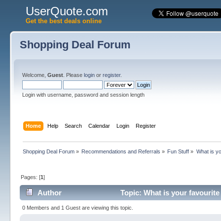
UserQuote.com
Get the best deals online
Shopping Deal Forum
Welcome,
Guest
. Please
login
or
register
.
Login with username, password and session length
Home
Help
Search
Calendar
Login
Register
Shopping Deal Forum
»
Recommendations and Referrals
»
Fun Stuff
»
What is yo
Pages: [
1
]
Author
Topic: What is your favourit
0 Members and 1 Guest are viewing this topic.