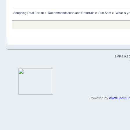
Shopping Deal Forum
»
Recommendations and Referrals
»
Fun Stuff
»
What is yo
SMF 2.0.1
Powered by
www.userqu