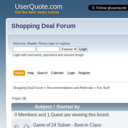
UserQuote.com
Get the best deals online
Shopping Deal Forum
Welcome,
Guest
. Please
login
or
register
.
Login with username, password and session length
Home
Help
Search
Calendar
Login
Register
Shopping Deal Forum
»
Recommendations and Referrals
»
Fun Stuff
Pages: [
1
]
Subject
/
Started by
0 Members and 1 Guest are viewing this board.
Game of 24 Solver - Best in Class