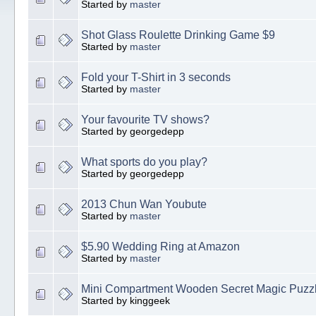
Started by
master
Shot Glass Roulette Drinking Game $9
Started by
master
Fold your T-Shirt in 3 seconds
Started by
master
Your favourite TV shows?
Started by georgedepp
What sports do you play?
Started by georgedepp
2013 Chun Wan Youbute
Started by
master
$5.90 Wedding Ring at Amazon
Started by
master
Mini Compartment Wooden Secret Magic Puzz
Started by kinggeek