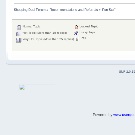
Shopping Deal Forum
»
Recommendations and Referrals
»
Fun Stuff
Normal Topic
Locked Topic
Sticky Topic
Hot Topic (More than 15 replies)
Poll
Very Hot Topic (More than 25 replies)
SMF 2.0.1
Powered by
www.userqu