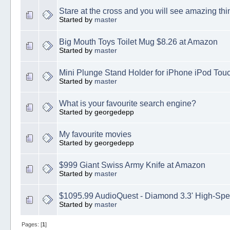
Stare at the cross and you will see amazing thi
Started by
master
Big Mouth Toys Toilet Mug $8.26 at Amazon
Started by
master
Mini Plunge Stand Holder for iPhone iPod Tou
Started by
master
What is your favourite search engine?
Started by georgedepp
My favourite movies
Started by georgedepp
$999 Giant Swiss Army Knife at Amazon
Started by
master
$1095.99 AudioQuest - Diamond 3.3' High-Sp
Started by
master
Pages: [
1
]