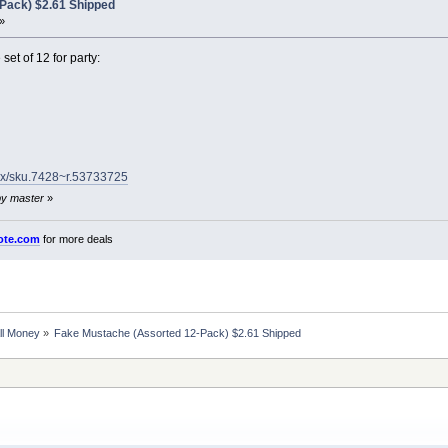
Pack) $2.61 Shipped
»
et of 12 for party:
.dx/sku.7428~r.53733725
by master
»
ote.com
for more deals
ll Money
»
Fake Mustache (Assorted 12-Pack) $2.61 Shipped