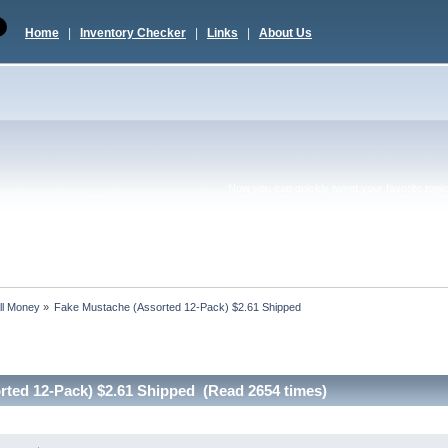
Home
|
Inventory Checker
|
Links
|
About Us
Now you can quickly tweet your favorite topic 
ll Money
»
Fake Mustache (Assorted 12-Pack) $2.61 Shipped
rted 12-Pack) $2.61 Shipped (Read 2654 times)