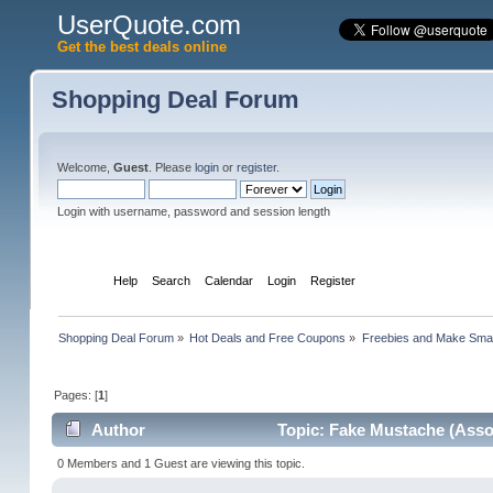
UserQuote.com
Get the best deals online
Shopping Deal Forum
Welcome,
Guest
. Please
login
or
register
.
Login with username, password and session length
Home
Help
Search
Calendar
Login
Register
Shopping Deal Forum
»
Hot Deals and Free Coupons
»
Freebies and Make Sma
Pages: [
1
]
Author
Topic: Fake Mustache (Asso
0 Members and 1 Guest are viewing this topic.