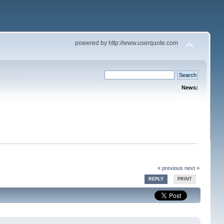
powered by http://www.userquote.com
News:
or "like" it through Facebook. The buttons are located on the upper right corner of
the topic.
« previous
next »
REPLY
PRINT