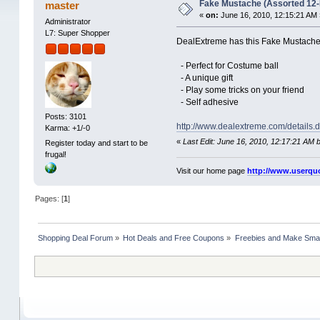
Fake Mustache (Assorted 12-
master
«
on:
June 16, 2010, 12:15:21 AM 
Administrator
L7: Super Shopper
DealExtreme has this Fake Mustache s
- Perfect for Costume ball
- A unique gift
- Play some tricks on your friend
- Self adhesive
Posts: 3101
http://www.dealextreme.com/details
Karma: +1/-0
«
Last Edit: June 16, 2010, 12:17:21 AM 
Register today and start to be
frugal!
Visit our home page
http://www.userqu
Pages: [
1
]
Shopping Deal Forum
»
Hot Deals and Free Coupons
»
Freebies and Make Sma