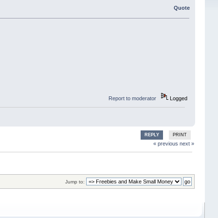
Quote
Report to moderator
Logged
REPLY
PRINT
« previous
next »
Jump to: