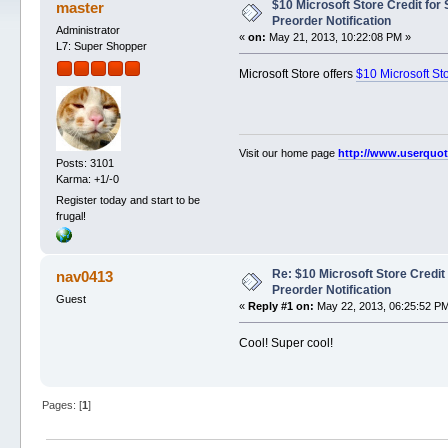
$10 Microsoft Store Credit for
master
Preorder Notification
Administrator
«
on:
May 21, 2013, 10:22:08 PM »
L7: Super Shopper
Microsoft Store offers
$10 Microsoft St
Visit our home page
http://www.userquo
Posts: 3101
Karma: +1/-0
Register today and start to be
frugal!
Re: $10 Microsoft Store Credit
nav0413
Preorder Notification
Guest
«
Reply #1 on:
May 22, 2013, 06:25:52 P
Cool! Super cool!
Pages: [
1
]