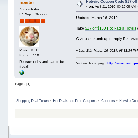
Hotwire Coupon Code $17 off 
master
«
on:
April 21, 2016, 03:16:08 AM 
Administrator
L7: Super Shopper
Updated March 16, 2019
Take
$17 off $100 Hot Rate® Hotels
w
Give us a thumb up or reply if this wor
Posts: 3101
«
Last Edit: March 16, 2019, 08:51:34 PM
Karma: +1/-0
Register today and start to be
Visit our home page
http://www.userqu
frugal!
Pages: [
1
]
Shopping Deal Forum
»
Hot Deals and Free Coupons
»
Coupons
»
Hotwire Cou