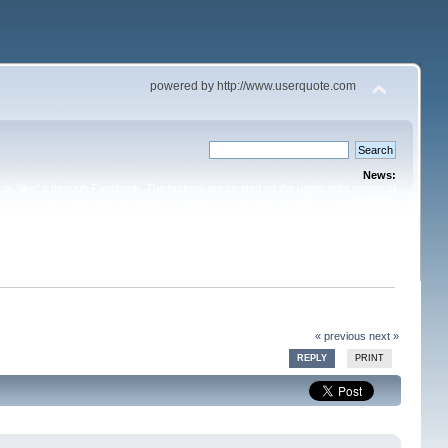
powered by http://www.userquote.com
News:
or "like" it through Facebook. The buttons are located on the upper right corner of
the topic.
« previous
next »
REPLY
PRINT