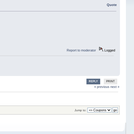
Quote
Report to moderator
Logged
REPLY
PRINT
« previous
next »
Jump to: