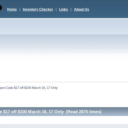
Home
|
Inventory Checker
|
Links
|
About Us
Now you can quickly tweet your favorite topic 
pon Code $17 off $100 March 16, 17 Only
$17 off $100 March 16, 17 Only (Read 2875 times)