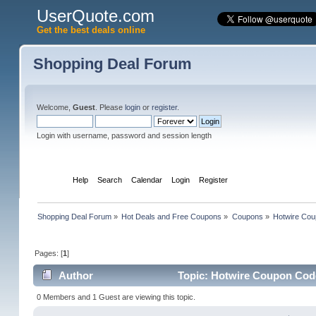
UserQuote.com
Get the best deals online
Shopping Deal Forum
Welcome,
Guest
. Please
login
or
register
.
Login with username, password and session length
Home
Help
Search
Calendar
Login
Register
Shopping Deal Forum
»
Hot Deals and Free Coupons
»
Coupons
»
Hotwire Cou
Pages: [
1
]
Author
Topic: Hotwire Coupon Code 
0 Members and 1 Guest are viewing this topic.