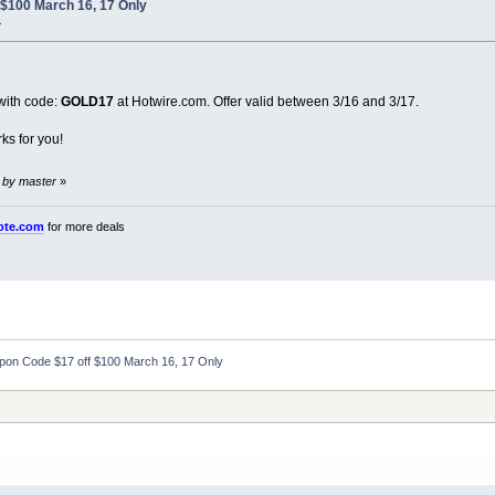
$100 March 16, 17 Only
»
ith code:
GOLD17
at Hotwire.com. Offer valid between 3/16 and 3/17.
ks for you!
 by master
»
ote.com
for more deals
pon Code $17 off $100 March 16, 17 Only