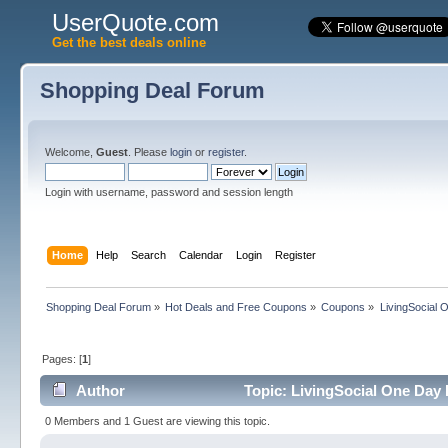
UserQuote.com
Get the best deals online
Shopping Deal Forum
Welcome,
Guest
. Please
login
or
register
.
Login with username, password and session length
Home
Help
Search
Calendar
Login
Register
Shopping Deal Forum
»
Hot Deals and Free Coupons
»
Coupons
»
LivingSocial 
Pages: [
1
]
Author
Topic: LivingSocial One Day 
0 Members and 1 Guest are viewing this topic.