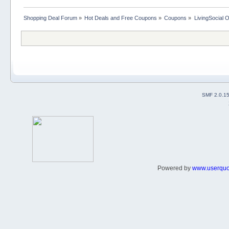
Shopping Deal Forum
»
Hot Deals and Free Coupons
»
Coupons
»
LivingSocial 
SMF 2.0.1
Powered by
www.userqu