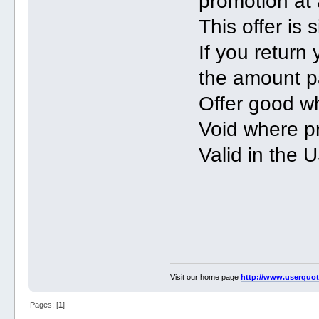
promotion at 
This offer is
If you return
the amount p
Offer good wh
Void where pr
Valid in the
Visit our home page
http://www.userquo
Pages: [
1
]