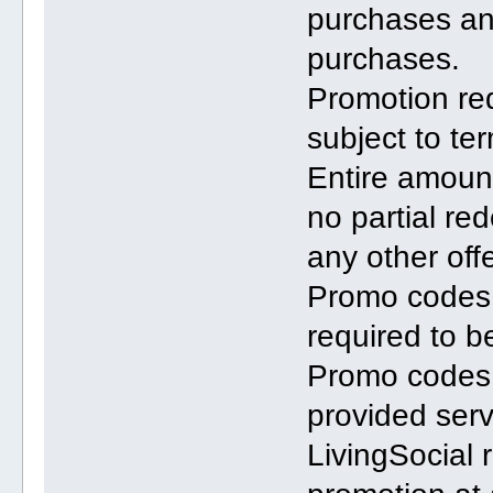
purchases an
purchases.
Promotion req
subject to te
Entire amount
no partial r
any other offe
Promo codes n
required to b
Promo codes
provided serv
LivingSocial 