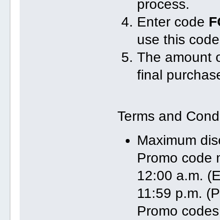
process.
Enter code
F
use this code
The amount of
final purchas
Terms and Condi
Maximum dis
Promo code m
12:00 a.m. (E
11:59 p.m. (P
Promo codes