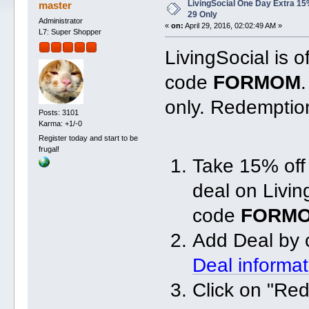
LivingSocial One Day Extra 15
master
29 Only
Administrator
«
on:
April 29, 2016, 02:02:49 AM »
L7: Super Shopper
LivingSocial is o
code
FORMOM
only. Redemption
Posts: 3101
Karma: +1/-0
Register today and start to be
frugal!
Take 15% off
deal on Livi
code
FORM
Add Deal by 
Deal informa
Click on "Re