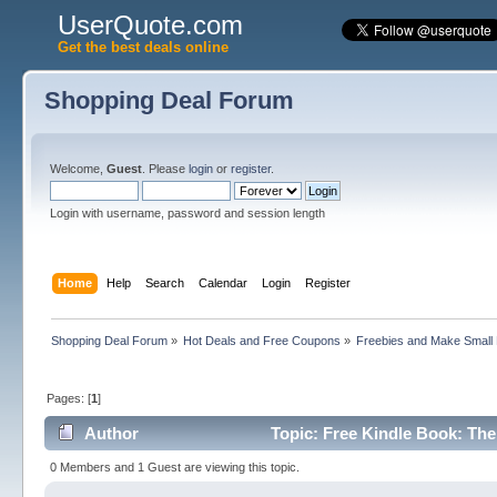
UserQuote.com
Get the best deals online
Shopping Deal Forum
Welcome,
Guest
. Please
login
or
register
.
Login with username, password and session length
Home
Help
Search
Calendar
Login
Register
Shopping Deal Forum
»
Hot Deals and Free Coupons
»
Freebies and Make Small
Pages: [
1
]
Author
Topic: Free Kindle Book: The
0 Members and 1 Guest are viewing this topic.