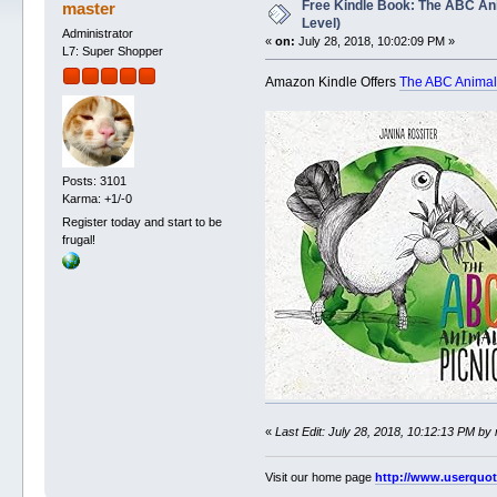
Free Kindle Book: The ABC Ani
master
Level)
Administrator
«
on:
July 28, 2018, 10:02:09 PM »
L7: Super Shopper
Amazon Kindle Offers
The ABC Animal 
Posts: 3101
Karma: +1/-0
Register today and start to be
frugal!
«
Last Edit: July 28, 2018, 10:12:13 PM by
Visit our home page
http://www.userquo