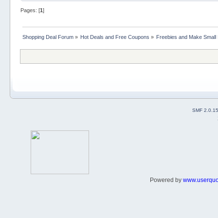
Pages: [
1
]
Shopping Deal Forum
»
Hot Deals and Free Coupons
»
Freebies and Make Small
SMF 2.0.1
Powered by
www.userqu