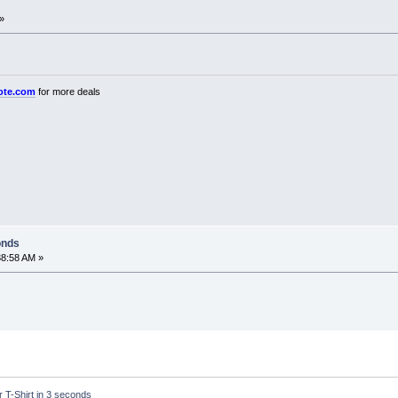
»
ote.com
for more deals
onds
38:58 AM »
r T-Shirt in 3 seconds