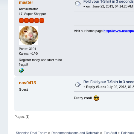
Fold your T-Shirt in 3 seconds
master
«
on:
June 22, 2013, 04:14:25 AM 
Administrator
L7: Super Shopper
Visit our home page
http://www.userqu
Posts: 3101
Karma: +1/-0
Register today and start to be
frugal!
Re: Fold your T-Shirt in 3 sec
nav0413
«
Reply #1 on:
July 02, 2013, 01:
Guest
Pretty cool!
Pages: [
1
]
Shopping Deal Forum
»
Recommendations and Referrals
»
Fun Stuff
»
Fold you