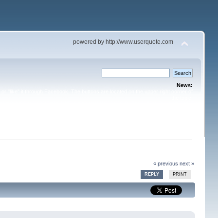
powered by http://www.userquote.com
News:
or "like" it through Facebook. The buttons are located on the upper right corner of
the topic.
« previous
next »
REPLY
PRINT