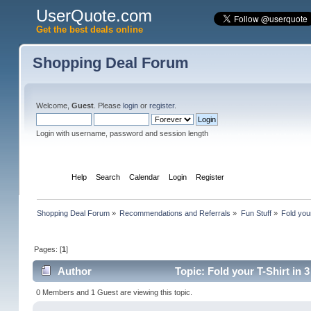
UserQuote.com
Get the best deals online
Shopping Deal Forum
Welcome,
Guest
. Please
login
or
register
.
Login with username, password and session length
Home
Help
Search
Calendar
Login
Register
Shopping Deal Forum
»
Recommendations and Referrals
»
Fun Stuff
»
Fold you
Pages: [
1
]
Author
Topic: Fold your T-Shirt in
0 Members and 1 Guest are viewing this topic.