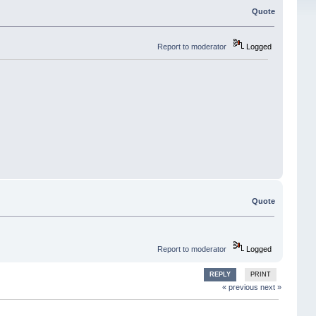
Quote
Report to moderator
Logged
Quote
Report to moderator
Logged
REPLY
PRINT
« previous
next »