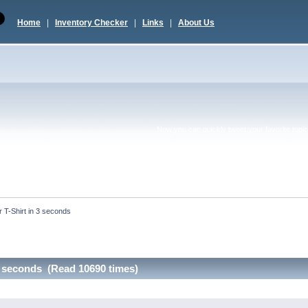
Home
|
Inventory Checker
|
Links
|
About Us
Now you can quickly tweet your favorite topic 
r T-Shirt in 3 seconds
 3 seconds (Read 10690 times)